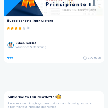
📘Google Sheets Plugin Grafana
(1)
Rubén Torrijos
Analytics & Monitoring
in
Free
3:00
Hours
Subscribe to Our Newsletter
Receive expert insights, course updates, and learning resources
directly in your inbox and get notified