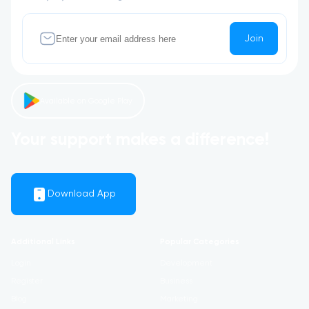
Join
Available on Google Play
Your support makes a difference!
Download App
Additional Links
Popular Categories
Login
Development
Register
Business
Blog
Marketing