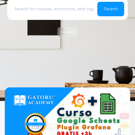
Search
Courses (1)
Courses