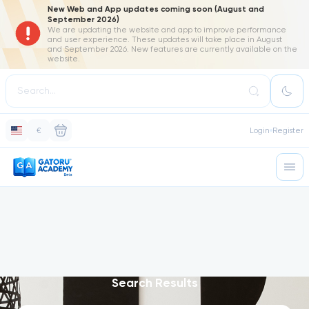
New Web and App updates coming soon (August and
September 2026)
We are updating the website and app to improve performance
and user experience. These updates will take place in August
and September 2026. New features are currently available on the
website.
€
Login
Register
Search Results