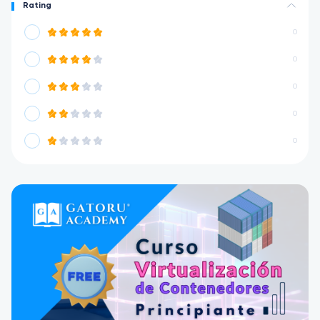
Rating
0
0
0
0
0