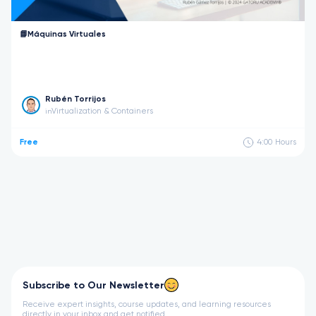
📘Máquinas Virtuales
Rubén Torrijos
Virtualization & Containers
in
Free
4:00
Hours
Subscribe to Our Newsletter
Receive expert insights, course updates, and learning resources
directly in your inbox and get notified