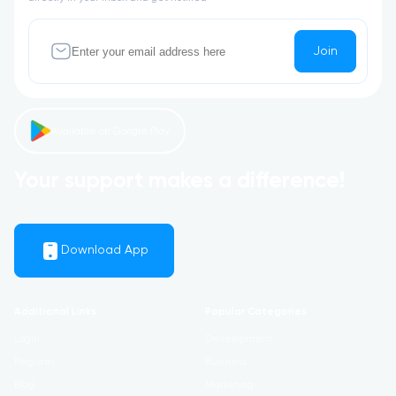
Join
Available on Google Play
Your support makes a difference!
Download App
Additional Links
Popular Categories
Login
Development
Register
Business
Blog
Marketing