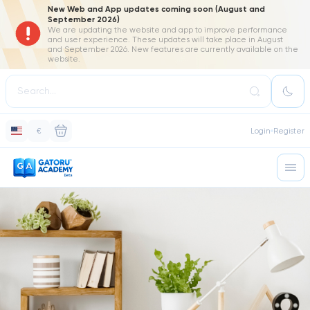
New Web and App updates coming soon (August and
September 2026)
We are updating the website and app to improve performance
and user experience. These updates will take place in August
and September 2026. New features are currently available on the
website.
€
Login
Register