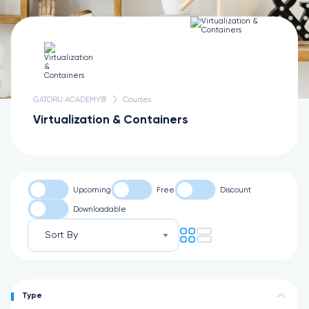
GATORU ACADEMY®
Courses
Virtualization & Containers
Upcoming
Free
Discount
Downloadable
Sort By
Type