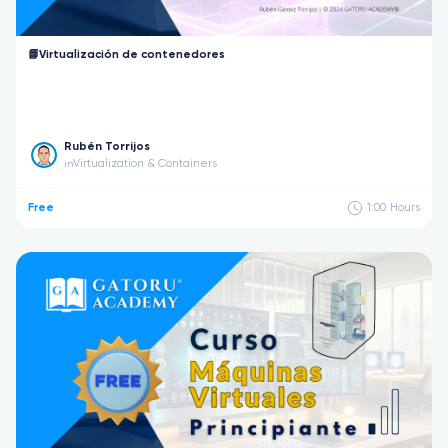
📘Virtualización de contenedores
Rubén Torrijos
Virtualization & Containers
in
Free
1:00
Hours