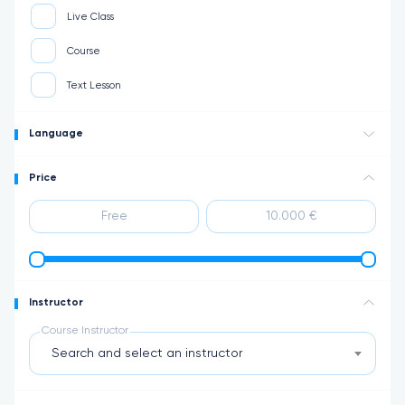
Live Class
Course
Text Lesson
Language
Price
Instructor
Course Instructor
Search and select an instructor