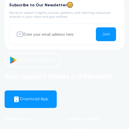
Subscribe to Our Newsletter
Receive expert insights, course updates, and learning resources
directly in your inbox and get notified
Join
Available on Google Play
Your support makes a difference!
Download App
Additional Links
Popular Categories
Login
Development