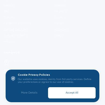
Register
Business
Blog
Marketing
Contact
Lifestyle
Certificate Validation
Health
Become Instructor
Academics
Privacy and Terms
Design
About us
Contact US
Madrid, Spain
info@gatoru.com
Cookie Privacy Policies
Our website uses cookies, mainly from 3rd party services. Define
your preferences or agree to our use of cookies.
© 2026 GATORU ACADEMY All Rights Reserved. Empowering Learning
More Details
Accept All
Worldwide.