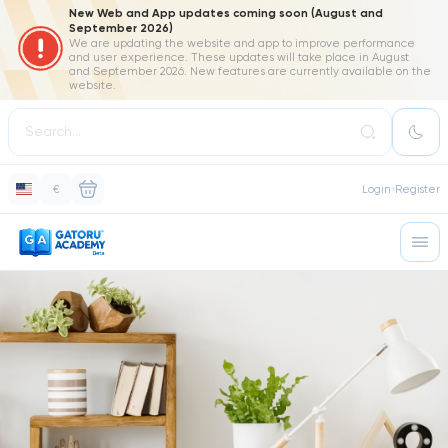
New Web and App updates coming soon (August and
September 2026)
We are updating the website and app to improve performance
and user experience. These updates will take place in August
and September 2026. New features are currently available on the
website.
€
Login
Register