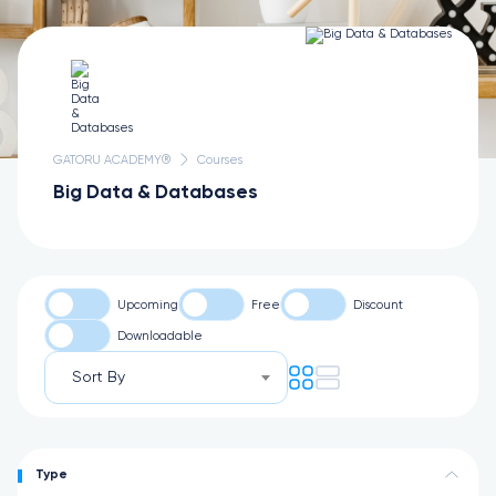
GATORU ACADEMY®
Courses
Big Data & Databases
Upcoming
Free
Discount
Downloadable
Sort By
Type