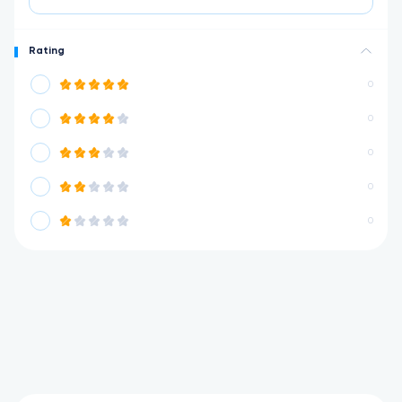
Rating
0
0
0
0
0