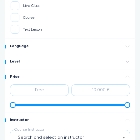
Live Class
Course
Text Lesson
Language
Level
Price
Instructor
Course Instructor
Search and select an instructor