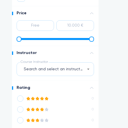
Price
Instructor
Course Instructor
Search and select an instructor
Rating
0
0
0