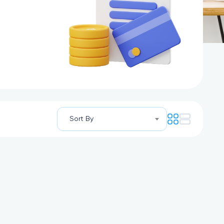
Sort By