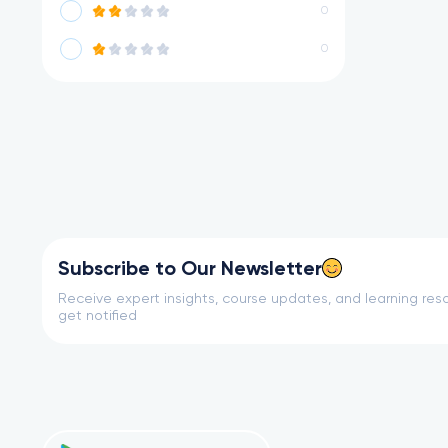
0
0
Subscribe to Our Newsletter
Receive expert insights, course updates, and learning reso
get notified