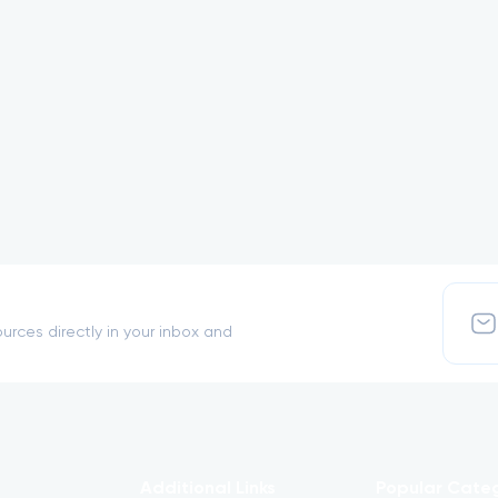
urces directly in your inbox and
Additional Links
Popular Cate