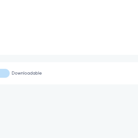
Downloadable