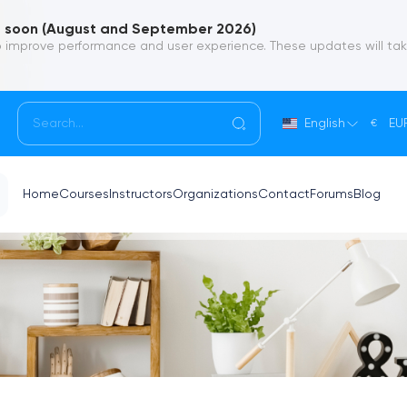
soon (August and September 2026)
 improve performance and user experience. These updates will ta
English
EU
€
Home
Courses
Instructors
Organizations
Contact
Forums
Blog