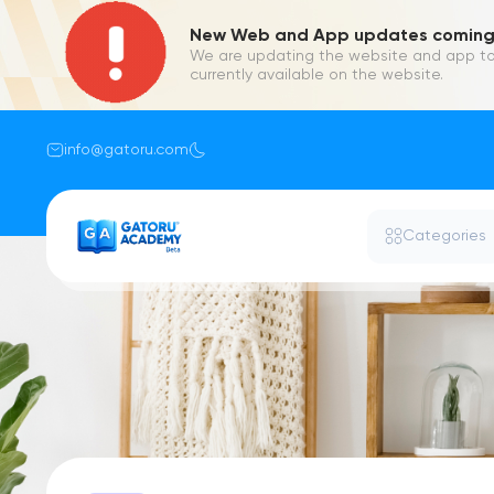
New Web and App updates coming 
We are updating the website and app to
currently available on the website.
info@gatoru.com
Categories