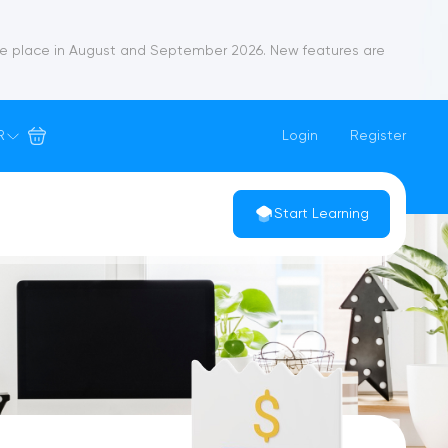
ke place in August and September 2026. New features are
R
Login
Register
Start Learning