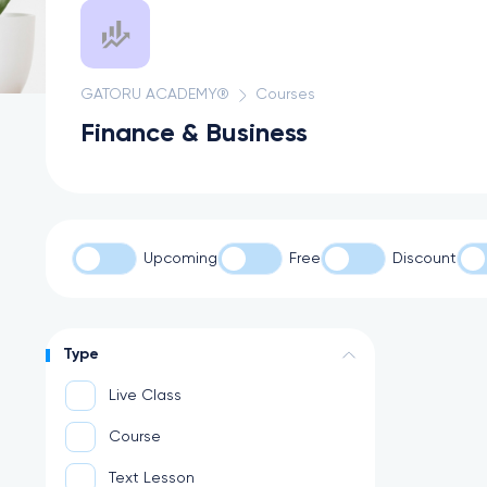
GATORU ACADEMY®
Courses
Finance & Business
Upcoming
Free
Discount
Type
Live Class
Course
Text Lesson