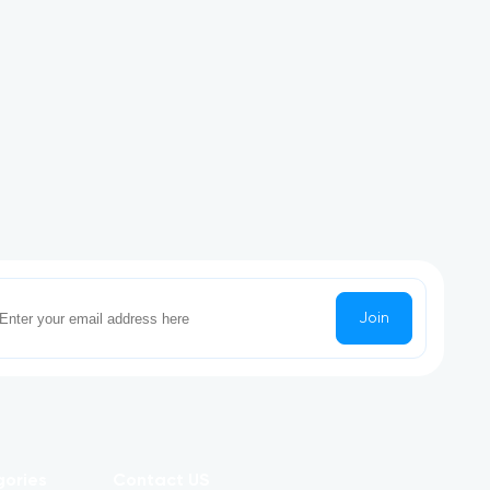
Join
gories
Contact US