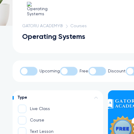
GATORU ACADEMY®
Courses
Operating Systems
Upcoming
Free
Discount
Type
Live Class
Course
Text Lesson