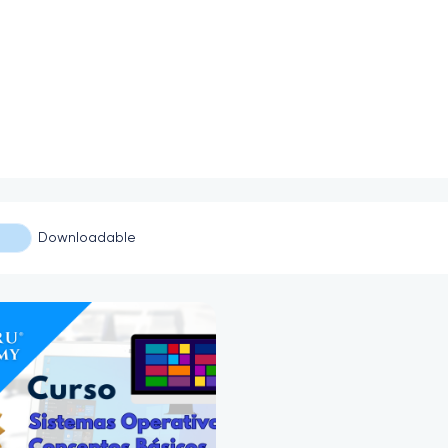
Downloadable