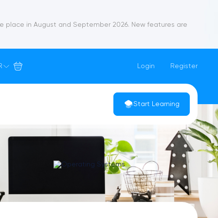
ke place in August and September 2026. New features are
R
Login
Register
Start Learning