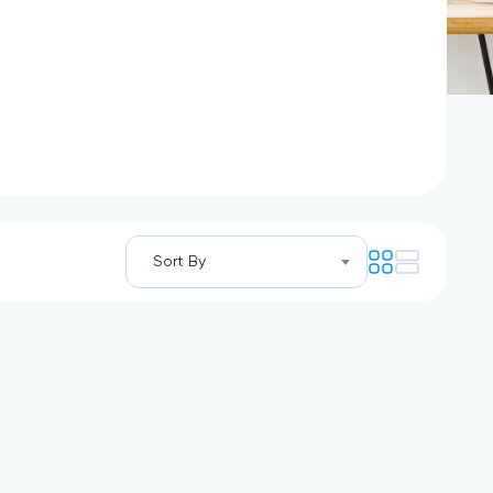
Sort By