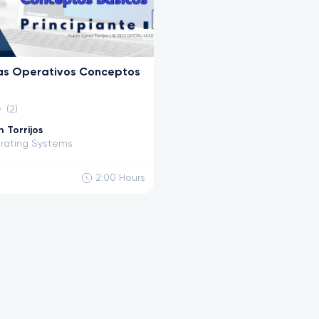
as Operativos Conceptos
(2)
 Torrijos
rating Systems
2:00
Hours