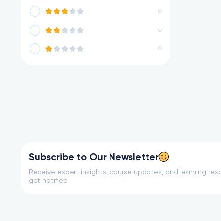
0
0
0
Subscribe to Our Newsletter
Receive expert insights, course updates, and learning reso
get notified