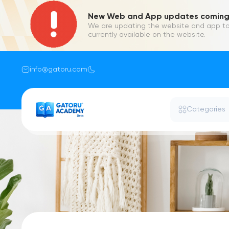
New Web and App updates coming 
We are updating the website and app to
currently available on the website.
info@gatoru.com
Categories