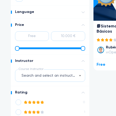
Language
Price
📘Sistem
Básicos
Rubén
Ope
in
Instructor
Free
Course Instructor
Search and select an instructor
Rating
0
1