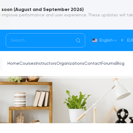
soon (August and September 2026)
 improve performance and user experience. These updates will ta
English
EU
€
Home
Courses
Instructors
Organizations
Contact
Forums
Blog