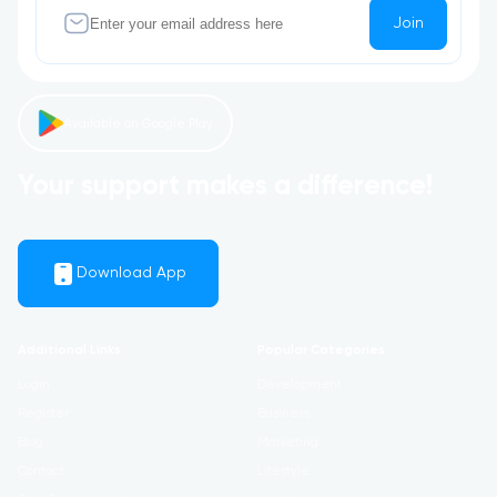
Join
Available on Google Play
Your support makes a difference!
Download App
Additional Links
Popular Categories
Login
Development
Register
Business
Blog
Marketing
Contact
Lifestyle