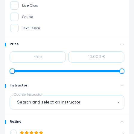
Live Class
Course
Text Lesson
Price
Instructor
Course Instructor
Search and select an instructor
Rating
0