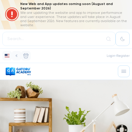
New Web and App updates coming soon (August and
September 2026)
We are updating the website and app to improve performance
and user experience. These updates will take place in August
and September 2026. New features are currently available on the
website.
€
Login
Register