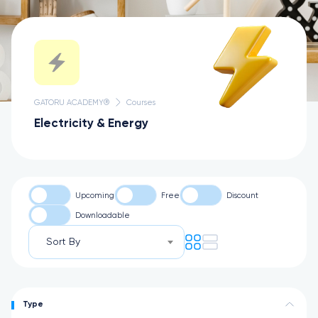
GATORU ACADEMY®
Courses
Electricity & Energy
Upcoming
Free
Discount
Downloadable
Sort By
Type