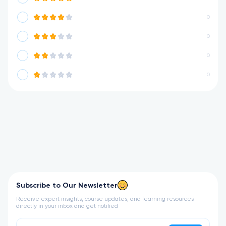
0
0
0
0
Subscribe to Our Newsletter
Receive expert insights, course updates, and learning resources
directly in your inbox and get notified