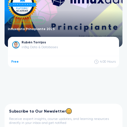
30 Sep 2026 00:00
Influxdata Principiante 2025
Rubén Torrijos
in
Big Data & Databases
Free
4:00
Hours
Subscribe to Our Newsletter
Receive expert insights, course updates, and learning resources
directly in your inbox and get notified