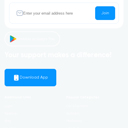
Join
Available on Google Play
Your support makes a difference!
Download App
Additional Links
Popular Categories
Login
Development
Register
Business
Blog
Marketing