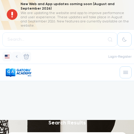
New Web and App updates coming soon (August and
September 2026)
We are updating the website and app to improve performance
and user experience. These updates will take place in August
and September 2026. New features are currently available on the
website.
€
Login
Register
Search Results