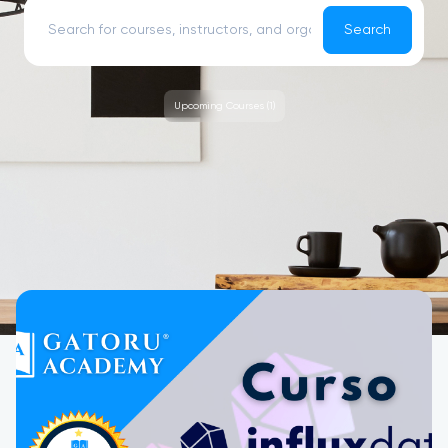
Search
Upcoming Courses (1)
Upcoming Courses